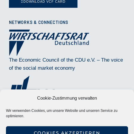
DOWNLOAD VCF CARD
NETWORKS & CONNECTIONS
The Economic Council of the CDU e.V. – The voice
of the social market economy
Cookie-Zustimmung verwalten
Wir verwenden Cookies, um unsere Website und unseren Service zu
optimieren.
Society for Restructuring TMA Deutschland e.V.
COOKIES AKZEPTIEREN