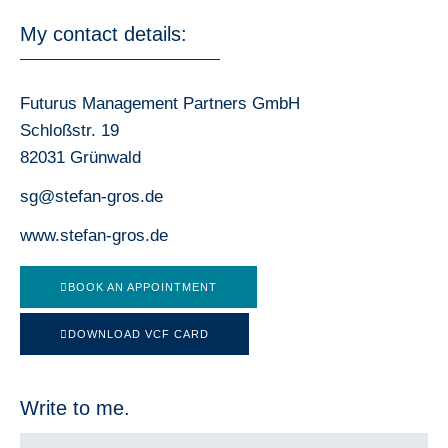
My contact details:
Futurus Management Partners GmbH
Schloßstr. 19
82031 Grünwald
sg@stefan-gros.de
www.stefan-gros.de
BOOK AN APPOINTMENT
DOWNLOAD VCF CARD
Write to me.
F