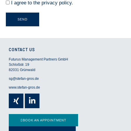
I agree to the
privacy policy
.
g
e
SEND
CONTACT US
Futurus Management Partners GmbH
Schloßstr. 19
82031 Grünwald
sg@stefan-gros.de
www.stefan-gros.de
Xing
Linkedin-
in
BOOK AN APPOINTMENT