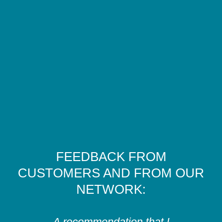
FEEDBACK FROM
CUSTOMERS AND FROM OUR
NETWORK:
A recommendation that I
In-de