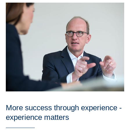
More success through experience -
experience matters