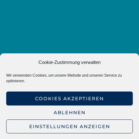
Cookie-Zustimmung verwalten
Wir verwenden Cookies, um unsere Website und unseren Service zu
optimieren.
COOKIES AKZEPTIEREN
ABLEHNEN
EINSTELLUNGEN ANZEIGEN