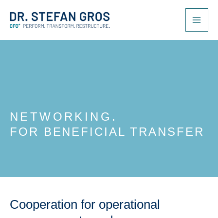
Skip
to
content
NETWORKING.
FOR BENEFICIAL TRANSFER
Cooperation for operational