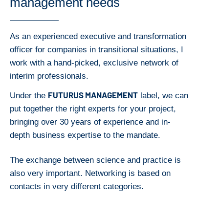
management needs
As an experienced executive and transformation
officer for companies in transitional situations, I
work with a hand-picked, exclusive network of
interim professionals.
FUTURUS MANAGEMENT
Under the
label, we can
put together the right experts for your project,
bringing over 30 years of experience and in-
depth business expertise to the mandate.
The exchange between science and practice is
also very important. Networking is based on
contacts in very different categories.