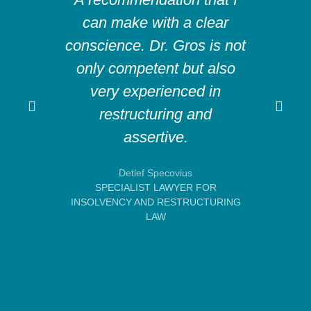
can make with a clear
abi
conscience. Dr. Gros is not
compl
only competent but also
very experienced in
co
restructuring and
mad
assertive.
ex
Detlef Specovius
SPECIALIST LAWYER FOR
E
INSOLVENCY AND RESTRUCTURING
LAW