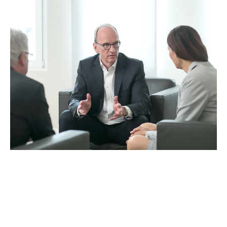
“Based on our experience, we have
developed an eye for what is essential