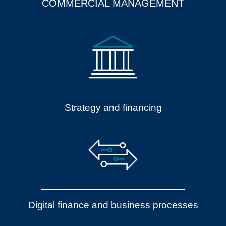
COMMERCIAL MANAGEMENT
Strategy and financing
Digital finance and business processes