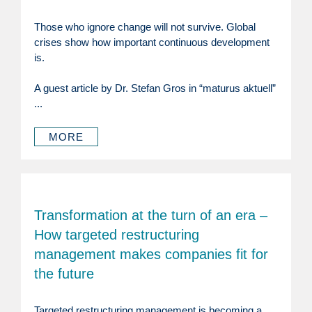
Those who ignore change will not survive. Global
crises show how important continuous development
is.
A guest article by Dr. Stefan Gros in “maturus aktuell”
...
MORE
Transformation at the turn of an era –
How targeted restructuring
management makes companies fit for
the future
Targeted restructuring management is becoming a