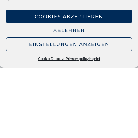
NETWORKS & CONNECTIONS
COOKIES AKZEPTIEREN
The Economic Council of the CDU e.V. – The voice
ABLEHNEN
of the social market economy
EINSTELLUNGEN ANZEIGEN
Society for Restructuring TMA Deutschland e.V.
Cookie Directive
Privacy policy
Imprint
INFORMATION