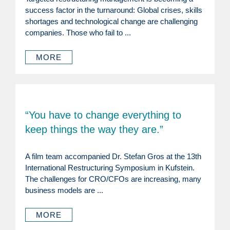
success factor in the turnaround: Global crises, skills
shortages and technological change are challenging
companies. Those who fail to ...
MORE
“You have to change everything to
keep things the way they are.”
A film team accompanied Dr. Stefan Gros at the 13th
International Restructuring Symposium in Kufstein.
The challenges for CRO/CFOs are increasing, many
business models are ...
MORE