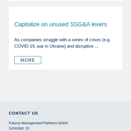
Capitalize on unused SSG&A levers
As companies struggle with a series of crises (e.g.
COVID-19, war in Ukraine) and disruptive ...
MORE
CONTACT US
Futurus Management Partners GmbH
Schloßstr. 19