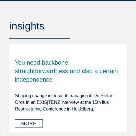
insights
You need backbone,
straightforwardness and also a certain
independence
Shaping change instead of managing it: Dr. Stefan
Gros in an EXIS|TENZ interview at the 15th ifus
Restructuring Conference in Heidelberg.
MORE