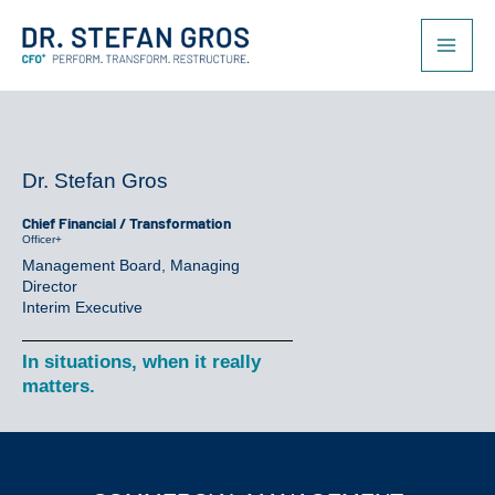
Skip
to
content
Dr. Stefan Gros
Chief Financial / Transformation
Officer+
Management Board, Managing
Director
Interim Executive
In situations, when it really
matters.