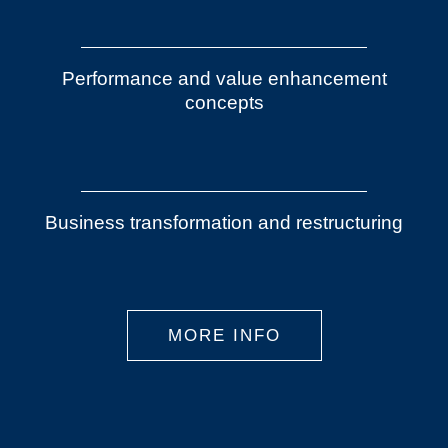
Performance and value enhancement
concepts
Business transformation and restructuring
MORE INFO