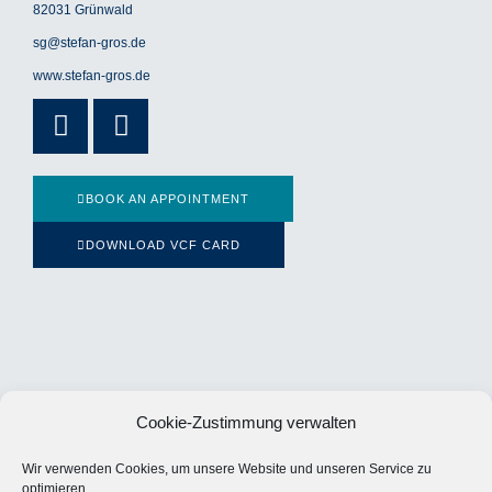
82031 Grünwald
sg@stefan-gros.de
www.stefan-gros.de
Xing
Linkedin-
in
BOOK AN APPOINTMENT
DOWNLOAD VCF CARD
Cookie-Zustimmung verwalten
Wir verwenden Cookies, um unsere Website und unseren Service zu
optimieren.