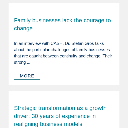
Family businesses lack the courage to
change
In an interview with CASH, Dr. Stefan Gros talks
about the particular challenges of family businesses
that are caught between continuity and change. Their
strong ...
MORE
Strategic transformation as a growth
driver: 30 years of experience in
realigning business models